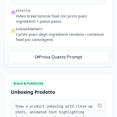
transitions.
EFFETTO
Video breve tutorial food con primi piani
ingredienti + passo-passo
SUGGERIMENTI
I primi piani degli ingredienti rendono i contenuti
food più coinvolgenti
Prova Questo Prompt
Brand & Pubblicità
Unboxing Prodotto
Show a product unboxing with close-up
shots, animated text highlighting