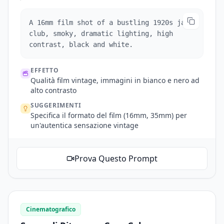
A 16mm film shot of a bustling 1920s jazz
club, smoky, dramatic lighting, high
contrast, black and white.
EFFETTO
Qualità film vintage, immagini in bianco e nero ad
alto contrasto
SUGGERIMENTI
Specifica il formato del film (16mm, 35mm) per
un'autentica sensazione vintage
Prova Questo Prompt
Cinematografico