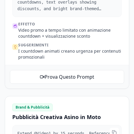
countdowns, text overlays showing
discounts, and bright brand-themed
visuals.
EFFETTO
Video promo a tempo limitato con animazione
countdown + visualizzazione sconto
SUGGERIMENTI
I countdown animati creano urgenza per contenuti
promozionali
Prova Questo Prompt
Brand & Pubblicità
Pubblicità Creativa Asino in Moto
Extend @Video1 by 15 seconds. Reference