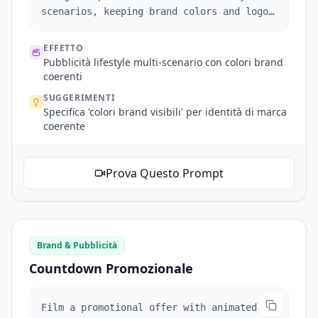
scenarios, keeping brand colors and logo
visible.
EFFETTO
Pubblicità lifestyle multi-scenario con colori brand
coerenti
SUGGERIMENTI
Specifica 'colori brand visibili' per identità di marca
coerente
Prova Questo Prompt
Brand & Pubblicità
Countdown Promozionale
Film a promotional offer with animated