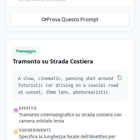
Prova Questo Prompt
Paesaggio
Tramonto su Strada Costiera
A slow, cinematic, panning shot around a
futuristic car driving on a coastal road
at sunset, 35mm lens, photorealistic.
EFFETTO
Tramonto cinematografico su strada costiera con
camera orbitale lenta
SUGGERIMENTI
Specifica la lunghezza focale dell'obiettivo per