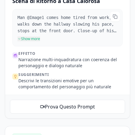
Scena di Ritorno a Casa Calorosa
Man @Image1 comes home tired from work,
walks down the hallway slowing his pace,
stops at the front door. Close-up of his
face as he takes a deep breath, adjusts
Show more
his expression from stressed to relaxed.
Close-up of him finding his keys,
EFFETTO
inserting them into the lock. He enters
Narrazione multi-inquadratura con coerenza del
and his daughter and pet dog run to greet
personaggio e dialogo naturale
him with a hug. The interior is warm and
SUGGERIMENTI
cozy, with natural dialogue throughout.
Descrivi le transizioni emotive per un
comportamento del personaggio più naturale
Prova Questo Prompt