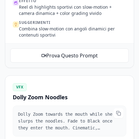
EFFETTO
Reel di highlights sportivi con slow-motion +
camera dinamica + color grading vivido
SUGGERIMENTI
Combina slow-motion con angoli dinamici per
contenuti sportivi
Prova Questo Prompt
VFX
Dolly Zoom Noodles
Dolly Zoom towards the mouth while she
slurps the noodles. Fade to Black once
they enter the mouth. Cinematic,
professional color grading.