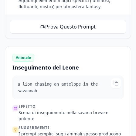
Aggiungi elementi magici specifici (luminosi,
fluttuanti, mistici) per atmosfera fantasy
Prova Questo Prompt
Animale
Inseguimento del Leone
a lion chasing an antelope in the
savannah
EFFETTO
Scena di inseguimento nella savana breve e
potente
SUGGERIMENTI
I prompt semplici sugli animali spesso producono