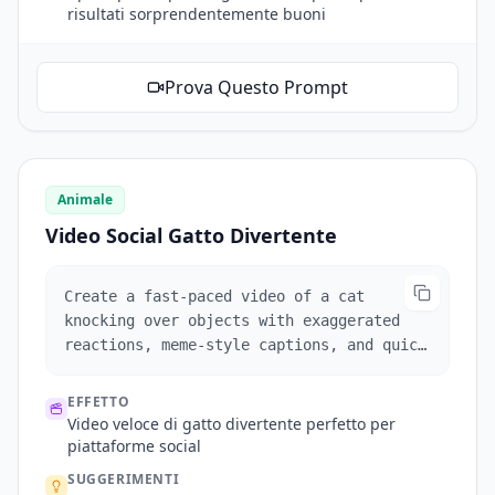
risultati sorprendentemente buoni
Prova Questo Prompt
Animale
Video Social Gatto Divertente
Create a fast-paced video of a cat
knocking over objects with exaggerated
reactions, meme-style captions, and quick
zooms for comedic effect.
EFFETTO
Video veloce di gatto divertente perfetto per
piattaforme social
SUGGERIMENTI