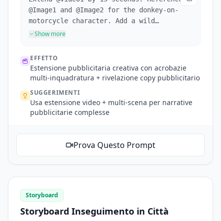
@Image1 and @Image2 for the donkey-on-
motorcycle character. Add a wild
advertisement sequence: Scene 1: Side
Show more
shot, donkey bursts through fence on
motorcycle, nearby chickens startled.
EFFETTO
Scene 2: Donkey performs spinning stunts
Estensione pubblicitaria creativa con acrobazie
on sand, tire close-up then aerial
multi-inquadratura + rivelazione copy pubblicitario
overhead shot of donkey doing circles,
SUGGERIMENTI
dust rising. Scene 3: Mountain backdrop,
Usa estensione video + multi-scena per narrative
donkey launches off slope, ad copy
pubblicitarie complesse
appears behind through masking effect
(text revealed as donkey passes):
"Inspire Creativity, Enrich Life". Final
Prova Questo Prompt
shot: motorcycle passes, dust cloud
rises.
Storyboard
Storyboard Inseguimento in Città