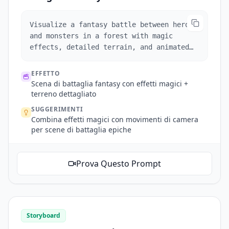
Visualize a fantasy battle between heroes
and monsters in a forest with magic
effects, detailed terrain, and animated
camera sweeps.
EFFETTO
Scena di battaglia fantasy con effetti magici +
terreno dettagliato
SUGGERIMENTI
Combina effetti magici con movimenti di camera
per scene di battaglia epiche
Prova Questo Prompt
Storyboard