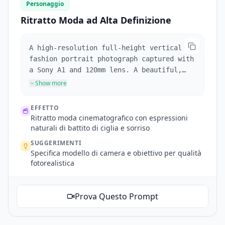
Personaggio
Ritratto Moda ad Alta Definizione
A high-resolution full-height vertical
fashion portrait photograph captured with
a Sony A1 and 120mm lens. A beautiful,
stylish supermodel in her early 20's with
Show more
fair skin stands in an opulent palatial
interior, fair skin, warm, soft,
EFFETTO
professional photography, dramatic
Ritratto moda cinematografico con espressioni
cinematic style, golden hour light, soft
naturali di battito di ciglia e sorriso
pastel colours, gentle, soothing. Long
SUGGERIMENTI
golden blonde hair, heart-shaped face,
Specifica modello di camera e obiettivo per qualità
defined eyebrows and cheekbones, vivid
fotorealistica
sapphire blue eyes staring into camera
that blink, parted full red lips that
break into a smile during the scene.
Prova Questo Prompt
Wearing a scarlet silk gown with a deep
V-neck and flowing sleeves, adorned with
diamond earrings and necklace, holding a