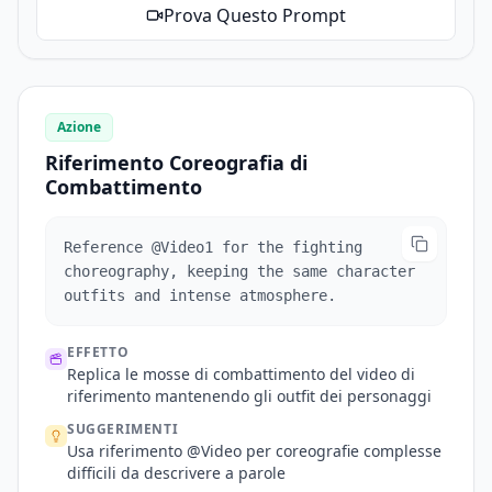
Prova Questo Prompt
Azione
Riferimento Coreografia di
Combattimento
Reference @Video1 for the fighting
choreography, keeping the same character
outfits and intense atmosphere.
EFFETTO
Replica le mosse di combattimento del video di
riferimento mantenendo gli outfit dei personaggi
SUGGERIMENTI
Usa riferimento @Video per coreografie complesse
difficili da descrivere a parole