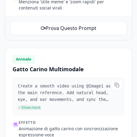
Menziona 'stile meme' e 'zoom rapidi' per
contenuti social virali
Prova Questo Prompt
Animale
Gatto Carino Multimodale
Create a smooth video using @Image1 as
the main reference. Add natural head,
eye, and ear movements, and sync the
cat's expressions with the playful cat
Show more
voice. Keep the scene cute, stable, and
visually consistent with soft motion and
EFFETTO
lighting.
Animazione di gatto carino con sincronizzazione
espressione-voce