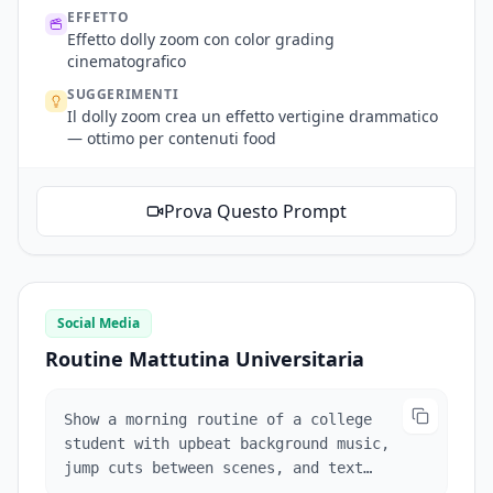
EFFETTO
Effetto dolly zoom con color grading
cinematografico
SUGGERIMENTI
Il dolly zoom crea un effetto vertigine drammatico
— ottimo per contenuti food
Prova Questo Prompt
Social Media
Routine Mattutina Universitaria
Show a morning routine of a college
student with upbeat background music,
jump cuts between scenes, and text
overlays highlighting key moments.