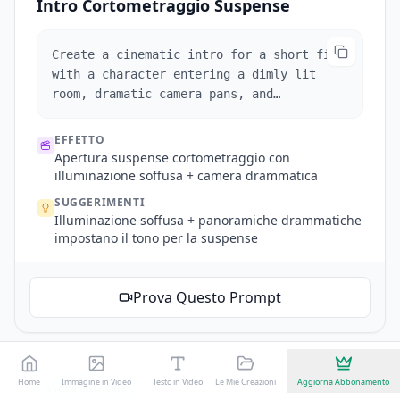
Intro Cortometraggio Suspense
Create a cinematic intro for a short film
with a character entering a dimly lit
room, dramatic camera pans, and
suspenseful music.
EFFETTO
Apertura suspense cortometraggio con
illuminazione soffusa + camera drammatica
SUGGERIMENTI
Illuminazione soffusa + panoramiche drammatiche
impostano il tono per la suspense
Prova Questo Prompt
Home
Immagine in Video
Testo in Video
Le Mie Creazioni
Seedance
Kling 3.0
Aggiorna Abbonamento
Effetti Video AI
Video Musicale