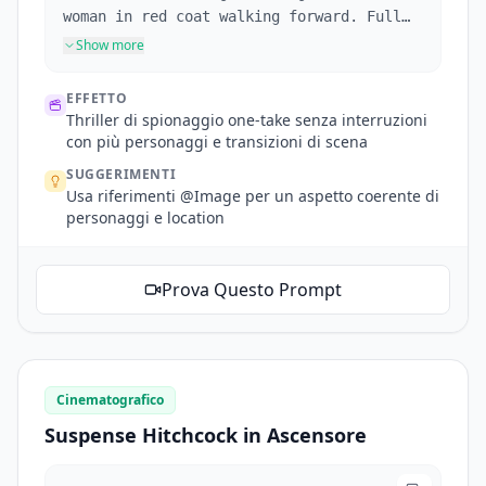
woman in red coat walking forward. Full
shot following her. Pedestrians
Show more
repeatedly block the frame. She reaches a
corner, reference @Image2's corner
EFFETTO
architecture. Fixed shot as woman exits
Thriller di spionaggio one-take senza interruzioni
frame, disappears around corner. A masked
con più personaggi e transizioni di scena
girl lurks at the corner watching
SUGGERIMENTI
maliciously, mask girl appearance
Usa riferimenti @Image per un aspetto coerente di
references @Image3 (appearance only, she
personaggi e location
stands at the corner). Camera pans
forward toward woman in red. She enters a
mansion and disappears. Mansion
Prova Questo Prompt
references @Image4. No cuts. One
continuous take.
Cinematografico
Suspense Hitchcock in Ascensore