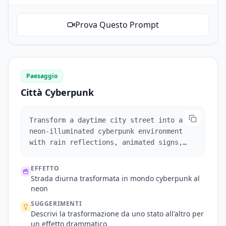
Prova Questo Prompt
Paesaggio
Città Cyberpunk
Transform a daytime city street into a
neon-illuminated cyberpunk environment
with rain reflections, animated signs,
and moving vehicles.
EFFETTO
Strada diurna trasformata in mondo cyberpunk al
neon
SUGGERIMENTI
Descrivi la trasformazione da uno stato all'altro per
un effetto drammatico