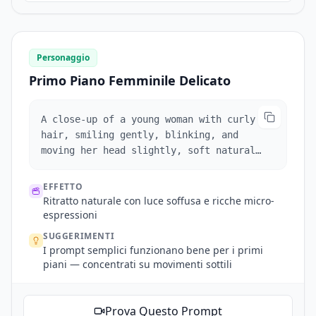
thigh-high white leather boots, in a
brightly lit high-end boutique. Warm
lighting, diffused shadows, elegant
composition.
Personaggio
Primo Piano Femminile Delicato
A close-up of a young woman with curly
hair, smiling gently, blinking, and
moving her head slightly, soft natural
lighting.
EFFETTO
Ritratto naturale con luce soffusa e ricche micro-
espressioni
SUGGERIMENTI
I prompt semplici funzionano bene per i primi
piani — concentrati su movimenti sottili
Prova Questo Prompt