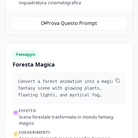
inquadratura cinematografica
Prova Questo Prompt
Paesaggio
Foresta Magica
Convert a forest animation into a magical
fantasy scene with glowing plants,
floating lights, and mystical fog
effects.
EFFETTO
Scena forestale trasformata in mondo fantasy
magico
SUGGERIMENTI