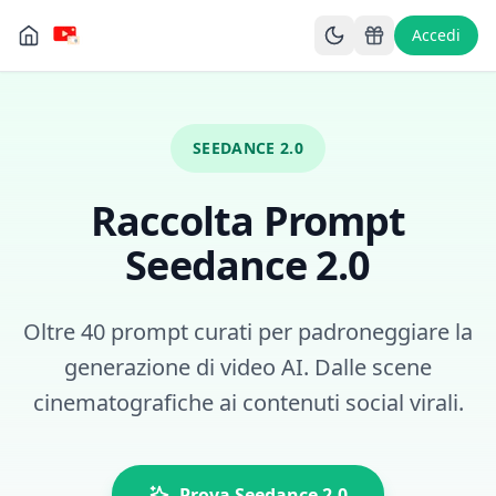
Accedi
SEEDANCE 2.0
Raccolta Prompt
Seedance 2.0
Oltre 40 prompt curati per padroneggiare la
generazione di video AI. Dalle scene
cinematografiche ai contenuti social virali.
Prova Seedance 2.0