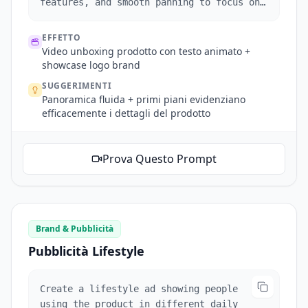
features, and smooth panning to focus on
brand logos.
EFFETTO
Video unboxing prodotto con testo animato +
showcase logo brand
SUGGERIMENTI
Panoramica fluida + primi piani evidenziano
efficacemente i dettagli del prodotto
Prova Questo Prompt
Brand & Pubblicità
Pubblicità Lifestyle
Create a lifestyle ad showing people
using the product in different daily