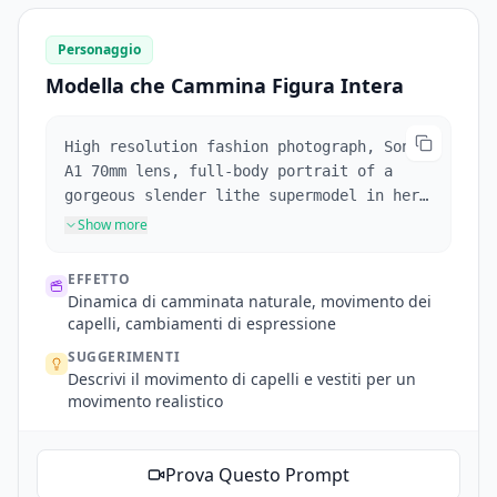
red rose in right hand and lifting dress
gracefully with left hand.
Personaggio
Modella che Cammina Figura Intera
High resolution fashion photograph, Sony
A1 70mm lens, full-body portrait of a
gorgeous slender lithe supermodel in her
early 20's walking toward the camera, her
Show more
voluminous windswept honey blonde hair
framing her face and cascading like a
EFFETTO
silken waterfall over her slender
Dinamica di camminata naturale, movimento dei
shoulders moving naturally with each
capelli, cambiamenti di espressione
step. She has large, vivid sapphire blue
SUGGERIMENTI
green silver eyes staring into camera,
Descrivi il movimento di capelli e vestiti per un
that blink, fair skin, defined eyebrows
movimento realistico
and cheekbones. She has parted full red
lips that break into a smile during the
scene. She wears an off-the-shoulder
Prova Questo Prompt
white silk top, white mini-skirt, and