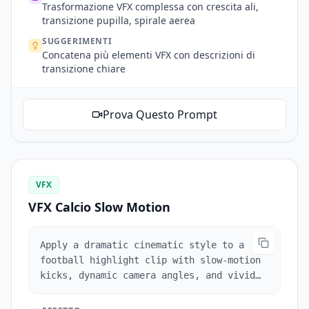
work and transitions. Enter the next
Trasformazione VFX complessa con crescita ali,
scene through the angel's pupil, aerial
transizione pupilla, spirale aerea
shot of the angel (spiraling wings match
SUGGERIMENTI
the pupil), camera descends following the
Concatena più elementi VFX con descrizioni di
angel's face, pulls back on arm raise to
transizione chiare
reveal the stone angel statues in
background. One continuous shot
throughout.
Prova Questo Prompt
VFX
VFX Calcio Slow Motion
Apply a dramatic cinematic style to a
football highlight clip with slow-motion
kicks, dynamic camera angles, and vivid
color grading.