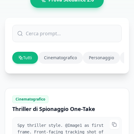
Tutti
Cinematografico
Personaggio
Azi
Cinematografico
Thriller di Spionaggio One-Take
Spy thriller style. @Image1 as first
frame. Front-facing tracking shot of