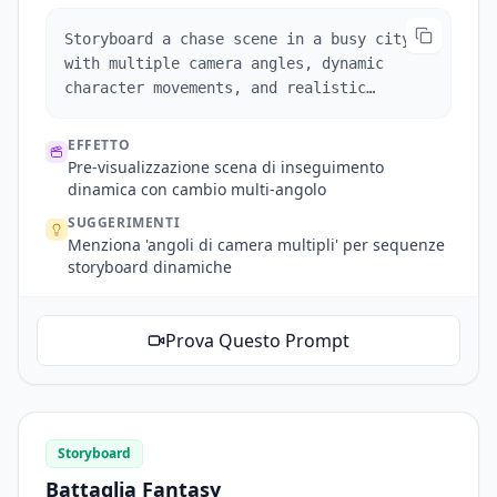
Storyboard a chase scene in a busy city
with multiple camera angles, dynamic
character movements, and realistic
environmental interactions.
EFFETTO
Pre-visualizzazione scena di inseguimento
dinamica con cambio multi-angolo
SUGGERIMENTI
Menziona 'angoli di camera multipli' per sequenze
storyboard dinamiche
Prova Questo Prompt
Storyboard
Battaglia Fantasy