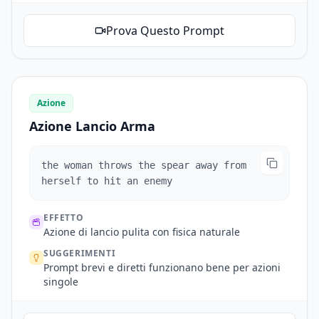
Prova Questo Prompt
Azione
Azione Lancio Arma
the woman throws the spear away from
herself to hit an enemy
EFFETTO
Azione di lancio pulita con fisica naturale
SUGGERIMENTI
Prompt brevi e diretti funzionano bene per azioni
singole