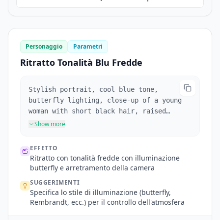
Personaggio
Parametri
Ritratto Tonalità Blu Fredde
Stylish portrait, cool blue tone,
butterfly lighting, close-up of a young
woman with short black hair, raised
eyebrow, biting red lips, glaring at the
Show more
camera. Camera pulls back, broken glass
in foreground.
EFFETTO
Ritratto con tonalità fredde con illuminazione
butterfly e arretramento della camera
SUGGERIMENTI
Specifica lo stile di illuminazione (butterfly,
Rembrandt, ecc.) per il controllo dell'atmosfera