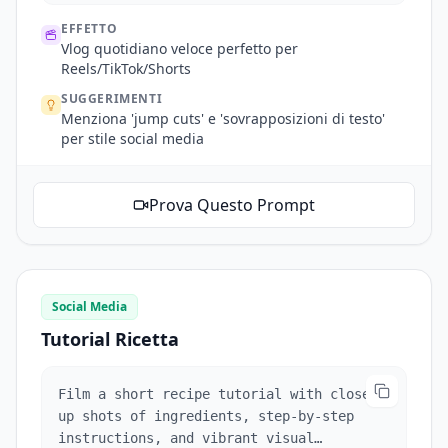
EFFETTO
Vlog quotidiano veloce perfetto per
Reels/TikTok/Shorts
SUGGERIMENTI
Menziona 'jump cuts' e 'sovrapposizioni di testo'
per stile social media
Prova Questo Prompt
Social Media
Tutorial Ricetta
Film a short recipe tutorial with close-
up shots of ingredients, step-by-step
instructions, and vibrant visual