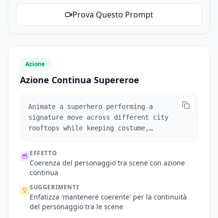
Prova Questo Prompt
Azione
Azione Continua Supereroe
Animate a superhero performing a
signature move across different city
rooftops while keeping costume,
hairstyle, and facial features
consistent.
EFFETTO
Coerenza del personaggio tra scene con azione
continua
SUGGERIMENTI
Enfatizza 'mantenere coerente' per la continuità
del personaggio tra le scene