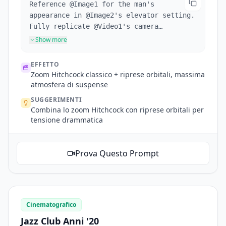
Reference @Image1 for the man's
appearance in @Image2's elevator setting.
Fully replicate @Video1's camera
movements and the protagonist's facial
Show more
expressions. Hitchcock zoom when
startled, then several orbit shots inside
EFFETTO
the elevator. Doors open, tracking shot
Zoom Hitchcock classico + riprese orbitali, massima
following him out. Exterior scene
atmosfera di suspense
references @Image3, man looks around.
SUGGERIMENTI
Reference @Video1's mechanical arm multi-
Combina lo zoom Hitchcock con riprese orbitali per
angle following shots tracking his line
tensione drammatica
of sight.
Prova Questo Prompt
Cinematografico
Jazz Club Anni '20