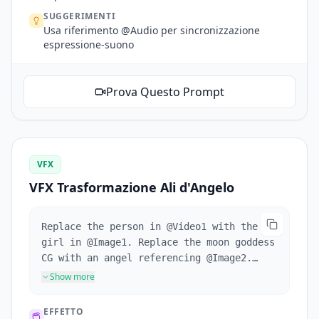
SUGGERIMENTI
Usa riferimento @Audio per sincronizzazione
espressione-suono
Prova Questo Prompt
VFX
VFX Trasformazione Ali d'Angelo
Replace the person in @Video1 with the
girl in @Image1. Replace the moon goddess
CG with an angel referencing @Image2.
When the girl crouches, wings grow from
Show more
her back. Wings sweep past camera for
transition. Reference @Video1's camera
EFFETTO