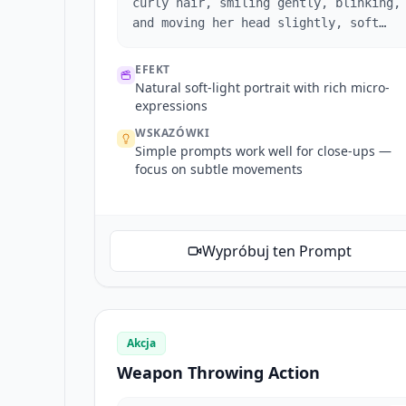
curly hair, smiling gently, blinking,
and moving her head slightly, soft
natural lighting.
EFEKT
Natural soft-light portrait with rich micro-
expressions
WSKAZÓWKI
Simple prompts work well for close-ups —
focus on subtle movements
Wypróbuj ten Prompt
Akcja
Weapon Throwing Action