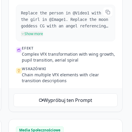
Replace the person in @Video1 with
the girl in @Image1. Replace the moon
goddess CG with an angel referencing
@Image2. When the girl crouches,
Show more
wings grow from her back. Wings sweep
past camera for transition. Reference
EFEKT
@Video1's camera work and
Complex VFX transformation with wing growth,
transitions. Enter the next scene
pupil transition, aerial spiral
through the angel's pupil, aerial
WSKAZÓWKI
shot of the angel (spiraling wings
Chain multiple VFX elements with clear
match the pupil), camera descends
transition descriptions
following the angel's face, pulls
back on arm raise to reveal the stone
angel statues in background. One
Wypróbuj ten Prompt
continuous shot throughout.
Media Społecznościowe