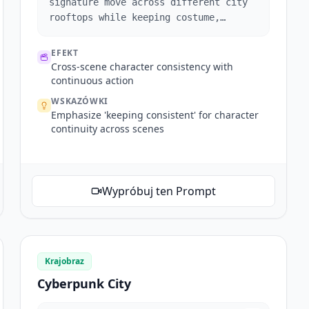
signature move across different city
rooftops while keeping costume,
hairstyle, and facial features
consistent.
EFEKT
Cross-scene character consistency with
continuous action
WSKAZÓWKI
Emphasize 'keeping consistent' for character
continuity across scenes
Wypróbuj ten Prompt
Krajobraz
Cyberpunk City