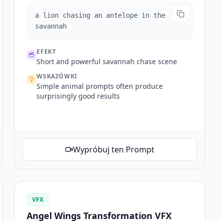
a lion chasing an antelope in the
savannah
EFEKT
Short and powerful savannah chase scene
WSKAZÓWKI
Simple animal prompts often produce
surprisingly good results
Wypróbuj ten Prompt
VFX
Angel Wings Transformation VFX