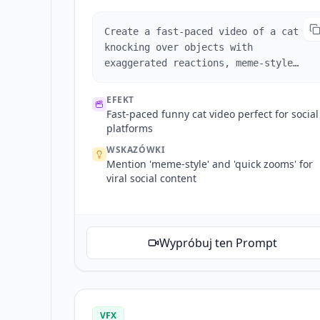
Create a fast-paced video of a cat
knocking over objects with
exaggerated reactions, meme-style
captions, and quick zooms for comedic
effect.
EFEKT
Fast-paced funny cat video perfect for social
platforms
WSKAZÓWKI
Mention 'meme-style' and 'quick zooms' for
viral social content
Wypróbuj ten Prompt
VFX