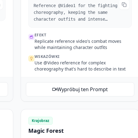
Reference @Video1 for the fighting
choreography, keeping the same
character outfits and intense
atmosphere.
EFEKT
Replicate reference video's combat moves
while maintaining character outfits
WSKAZÓWKI
Use @Video reference for complex
choreography that's hard to describe in text
Wypróbuj ten Prompt
Krajobraz
Magic Forest