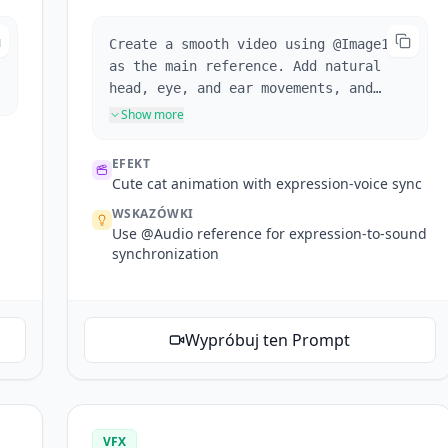
Create a smooth video using @Image1
as the main reference. Add natural
head, eye, and ear movements, and
sync the cat's expressions with the
Show more
playful cat voice. Keep the scene
cute, stable, and visually consistent
EFEKT
with soft motion and lighting.
Cute cat animation with expression-voice sync
WSKAZÓWKI
Use @Audio reference for expression-to-sound
synchronization
Wypróbuj ten Prompt
VFX