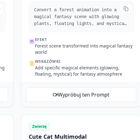
Convert a forest animation into a
magical fantasy scene with glowing
plants, floating lights, and mystical
fog effects.
EFEKT
Forest scene transformed into magical fantasy
world
WSKAZÓWKI
ing
Add specific magical elements (glowing,
floating, mystical) for fantasy atmosphere
Wypróbuj ten Prompt
Zwierzę
Cute Cat Multimodal