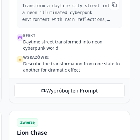
Transform a daytime city street into
a neon-illuminated cyberpunk
environment with rain reflections,
animated signs, and moving vehicles.
EFEKT
Daytime street transformed into neon
cyberpunk world
WSKAZÓWKI
Describe the transformation from one state to
another for dramatic effect
Wypróbuj ten Prompt
Zwierzę
Lion Chase