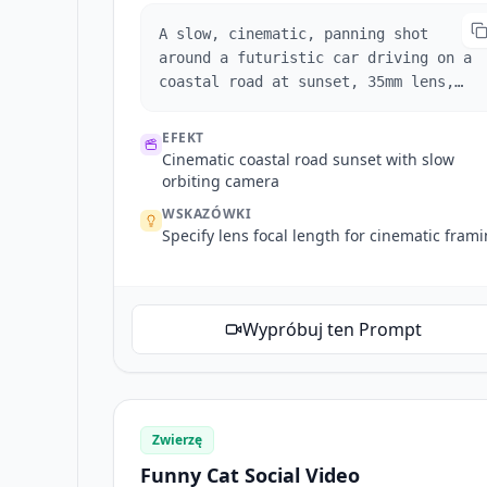
A slow, cinematic, panning shot
around a futuristic car driving on a
coastal road at sunset, 35mm lens,
photorealistic.
EFEKT
Cinematic coastal road sunset with slow
orbiting camera
WSKAZÓWKI
Specify lens focal length for cinematic fram
Wypróbuj ten Prompt
Zwierzę
Funny Cat Social Video