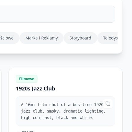
ościowe
Marka i Reklamy
Storyboard
Teledysk
Filmowe
1920s Jazz Club
A 16mm film shot of a bustling 1920s
jazz club, smoky, dramatic lighting,
high contrast, black and white.