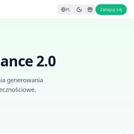
PL
Zaloguj się
ance 2.0
ia generowania
łecznościowe.