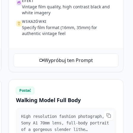
EFEKT
Vintage film quality, high contrast black and
white imagery
WSKAZÓWKI
Specify film format (16mm, 35mm) for
authentic vintage feel
Wypróbuj ten Prompt
Postać
Walking Model Full Body
High resolution fashion photograph,
Sony A1 70mm lens, full-body portrait
of a gorgeous slender lithe