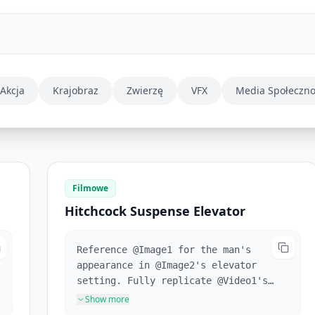
Akcja
Krajobraz
Zwierzę
VFX
Media Społeczn
Filmowe
Hitchcock Suspense Elevator
Reference @Image1 for the man's
appearance in @Image2's elevator
setting. Fully replicate @Video1's
camera movements and the
Show more
protagonist's facial expressions.