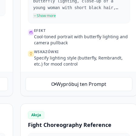
butterfly lighting, close-up of a
young woman with short black hair,
raised eyebrow, biting red lips,
Show more
glaring at the camera. Camera pulls
back, broken glass in foreground.
EFEKT
Cool-toned portrait with butterfly lighting and
camera pullback
WSKAZÓWKI
Specify lighting style (butterfly, Rembrandt,
etc.) for mood control
Wypróbuj ten Prompt
Akcja
Fight Choreography Reference