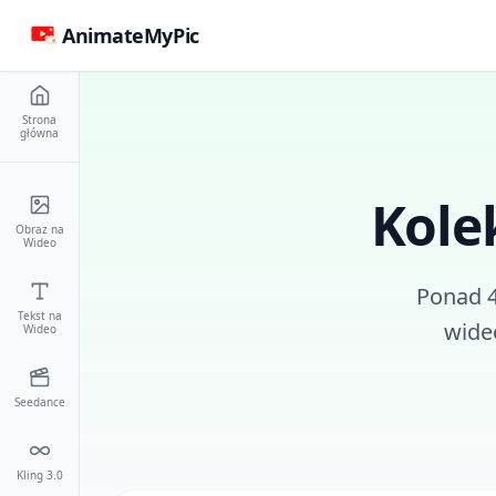
AnimateMyPic
Strona
główna
Kole
Obraz na
Wideo
Ponad 
Tekst na
wide
Wideo
Seedance
Kling 3.0