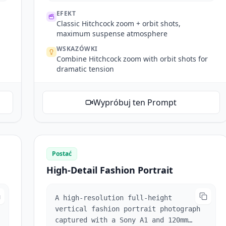
Hitchcock zoom when startled, then
EFEKT
several orbit shots inside the
Classic Hitchcock zoom + orbit shots,
elevator. Doors open, tracking shot
maximum suspense atmosphere
following him out. Exterior scene
WSKAZÓWKI
references @Image3, man looks around.
Combine Hitchcock zoom with orbit shots for
Reference @Video1's mechanical arm
dramatic tension
multi-angle following shots tracking
his line of sight.
Wypróbuj ten Prompt
Postać
High-Detail Fashion Portrait
A high-resolution full-height
vertical fashion portrait photograph
captured with a Sony A1 and 120mm