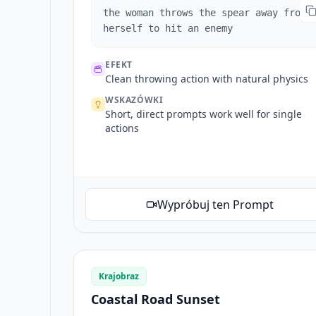
the woman throws the spear away from
herself to hit an enemy
EFEKT
Clean throwing action with natural physics
WSKAZÓWKI
Short, direct prompts work well for single
actions
Wypróbuj ten Prompt
Krajobraz
Coastal Road Sunset