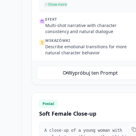
Close-up of his face as he takes a
Show more
deep breath, adjusts his expression
from stressed to relaxed. Close-up of
EFEKT
him finding his keys, inserting them
Multi-shot narrative with character
into the lock. He enters and his
consistency and natural dialogue
daughter and pet dog run to greet him
WSKAZÓWKI
with a hug. The interior is warm and
Describe emotional transitions for more
cozy, with natural dialogue
natural character behavior
throughout.
Wypróbuj ten Prompt
Postać
Soft Female Close-up
A close-up of a young woman with