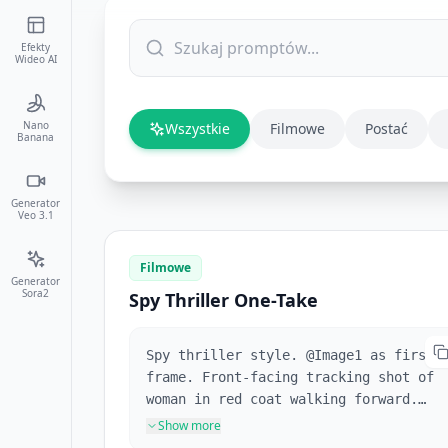
Efekty
Wideo AI
Nano
Wszystkie
Filmowe
Postać
Banana
Generator
Veo 3.1
Filmowe
Generator
Sora2
Spy Thriller One-Take
Spy thriller style. @Image1 as first
frame. Front-facing tracking shot of
woman in red coat walking forward.
Full shot following her. Pedestrians
Show more
repeatedly block the frame. She