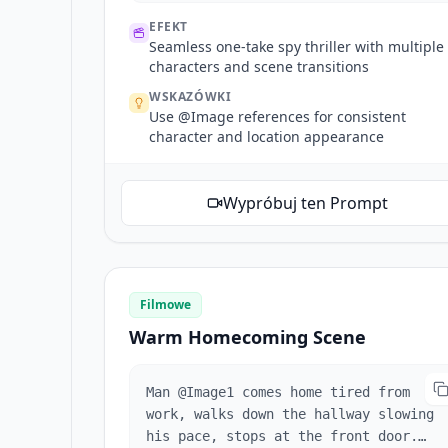
reaches a corner, reference @Image2's
EFEKT
corner architecture. Fixed shot as
Seamless one-take spy thriller with multiple
woman exits frame, disappears around
characters and scene transitions
corner. A masked girl lurks at the
WSKAZÓWKI
corner watching maliciously, mask
Use @Image references for consistent
girl appearance references @Image3
character and location appearance
(appearance only, she stands at the
corner). Camera pans forward toward
woman in red. She enters a mansion
Wypróbuj ten Prompt
and disappears. Mansion references
@Image4. No cuts. One continuous
take.
Filmowe
Warm Homecoming Scene
Man @Image1 comes home tired from
work, walks down the hallway slowing
his pace, stops at the front door.