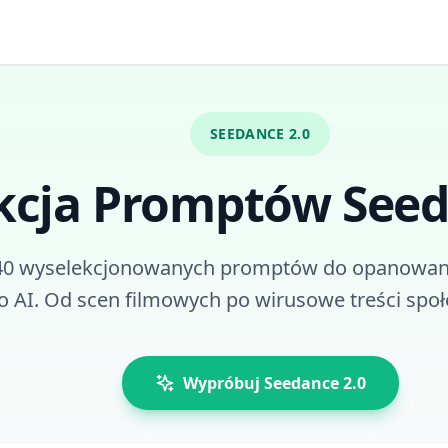
SEEDANCE 2.0
kcja Promptów Seed
40 wyselekcjonowanych promptów do opanowan
o AI. Od scen filmowych po wirusowe treści spo
Wypróbuj Seedance 2.0