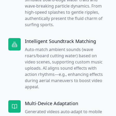
wave-breaking particle dynamics. From
high-speed splashes to gentle ripples,
authentically present the fluid charm of
surfing sports.
Intelligent Soundtrack Matching
Auto-match ambient sounds (wave
roars/board cutting water) based on
video scenes, supporting custom music
uploads. AI aligns sound effects with
action rhythms—e.g., enhancing effects
during aerial maneuvers to boost video
appeal.
Multi-Device Adaptation
Generated videos auto-adapt to mobile