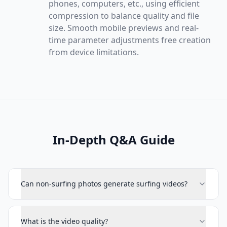
phones, computers, etc., using efficient
compression to balance quality and file
size. Smooth mobile previews and real-
time parameter adjustments free creation
from device limitations.
In-Depth Q&A Guide
Can non-surfing photos generate surfing videos?
What is the video quality?