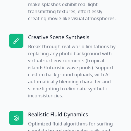
make splashes exhibit real light-
transmitting textures, effortlessly
creating movie-like visual atmospheres.
Creative Scene Synthesis
Break through real-world limitations by
replacing any photo background with
virtual surf environments (tropical
islands/futuristic wave pools). Support
custom background uploads, with AI
automatically blending character and
scene lighting to eliminate synthetic
inconsistencies.
Realistic Fluid Dynamics
Optimized fluid algorithms for surfing
simulate board-edge water trails and