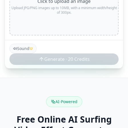
Click to upload an image
Upload JPG/PNG images up to 10MB, with a minimum width/height
of 300px.
Sound
Generate ·
20
Credits
AI-Powered
Free Online AI Surfing