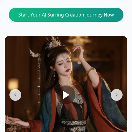
Start Your AI Surfing Creation Journey Now