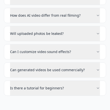
How does AI video differ from real filming?
Will uploaded photos be leaked?
Can I customize video sound effects?
Can generated videos be used commercially?
Is there a tutorial for beginners?