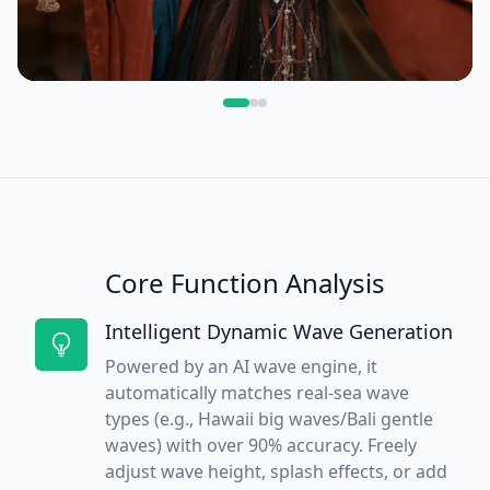
Core Function Analysis
Intelligent Dynamic Wave Generation
Powered by an AI wave engine, it
automatically matches real-sea wave
types (e.g., Hawaii big waves/Bali gentle
waves) with over 90% accuracy. Freely
adjust wave height, splash effects, or add