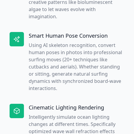
creative patterns like bioluminescent
algae to let waves evolve with
imagination.
Smart Human Pose Conversion
Using AI skeleton recognition, convert
human poses in photos into professional
surfing moves (20+ techniques like
cutbacks and aerials). Whether standing
or sitting, generate natural surfing
dynamics with synchronized board-wave
interactions.
Cinematic Lighting Rendering
Intelligently simulate ocean lighting
changes at different times. Specifically
optimized wave wall refraction effects