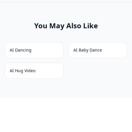
You May Also Like
AI Dancing
AI Baby Dance
AI Hug Video