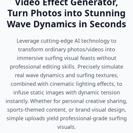
Video Effect Generator,
Turn Photos into Stunning
Wave Dynamics in Seconds
Leverage cutting-edge AI technology to
transform ordinary photos/videos into
immersive surfing visual feasts without
professional editing skills. Precisely simulate
real wave dynamics and surfing textures,
combined with cinematic lighting effects, to
infuse static images with dynamic tension
instantly. Whether for personal creative sharing,
sports-themed content, or brand visual design,
simple uploads yield professional-grade surfing
visuals.