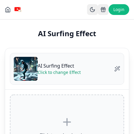
Login
AI Surfing Effect
AI Surfing Effect
Click to change Effect