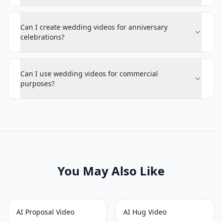
Can I create wedding videos for anniversary
celebrations?
Can I use wedding videos for commercial
purposes?
You May Also Like
AI Proposal Video
AI Hug Video