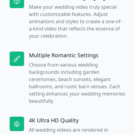
Make your wedding video truly special
with customizable features. Adjust
animations and styles to create a one-of-
a-kind video that reflects the essence of
your celebration.
Multiple Romantic Settings
Choose from various wedding
backgrounds including garden
ceremonies, beach sunsets, elegant
ballrooms, and rustic barn venues. Each
setting enhances your wedding memories
beautifully.
4K Ultra HD Quality
All wedding videos are rendered in