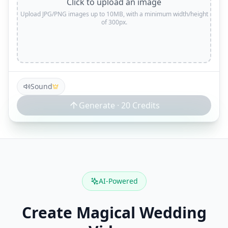
Click to upload an image
Upload JPG/PNG images up to 10MB, with a minimum width/height
of 300px.
Sound
Generate ·
20
Credits
AI-Powered
Create Magical Wedding