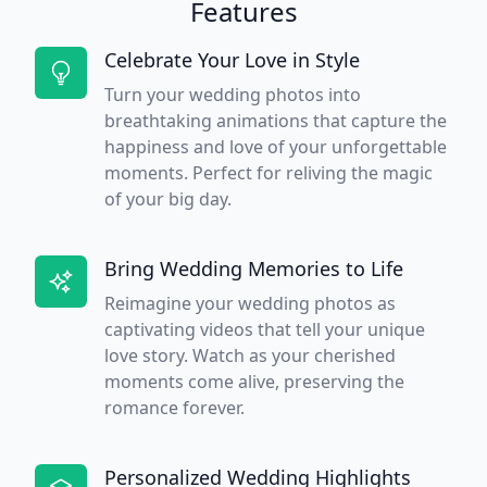
Features
Celebrate Your Love in Style
Turn your wedding photos into
breathtaking animations that capture the
happiness and love of your unforgettable
moments. Perfect for reliving the magic
of your big day.
Bring Wedding Memories to Life
Reimagine your wedding photos as
captivating videos that tell your unique
love story. Watch as your cherished
moments come alive, preserving the
romance forever.
Personalized Wedding Highlights