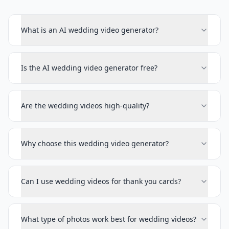
What is an AI wedding video generator?
Is the AI wedding video generator free?
Are the wedding videos high-quality?
Why choose this wedding video generator?
Can I use wedding videos for thank you cards?
What type of photos work best for wedding videos?