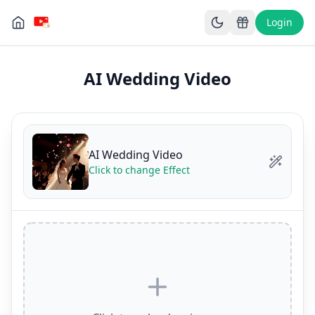
Login
AI Wedding Video
AI Wedding Video
Click to change Effect