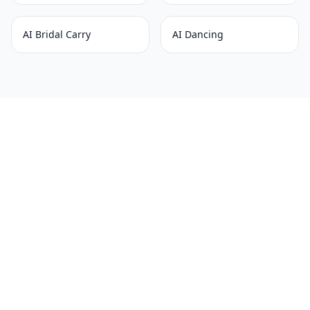
AI Bridal Carry
AI Dancing