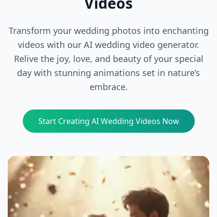
Videos
Transform your wedding photos into enchanting
videos with our AI wedding video generator.
Relive the joy, love, and beauty of your special
day with stunning animations set in nature’s
embrace.
Start Creating AI Wedding Videos Now