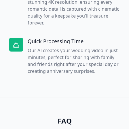
stunning 4K resolution, ensuring every
romantic detail is captured with cinematic
quality for a keepsake you'll treasure
forever.
Quick Processing Time
Our AI creates your wedding video in just
minutes, perfect for sharing with family
and friends right after your special day or
creating anniversary surprises.
FAQ