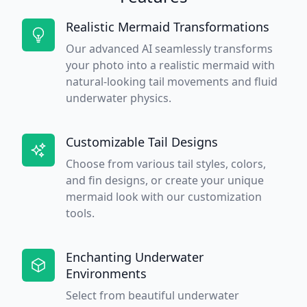
Realistic Mermaid Transformations
Our advanced AI seamlessly transforms
your photo into a realistic mermaid with
natural-looking tail movements and fluid
underwater physics.
Customizable Tail Designs
Choose from various tail styles, colors,
and fin designs, or create your unique
mermaid look with our customization
tools.
Enchanting Underwater
Environments
Select from beautiful underwater