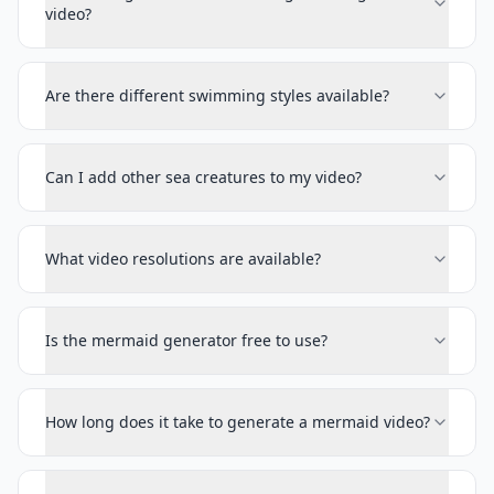
video?
Are there different swimming styles available?
Can I add other sea creatures to my video?
What video resolutions are available?
Is the mermaid generator free to use?
How long does it take to generate a mermaid video?