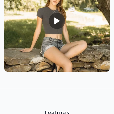
Features