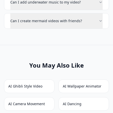
Can I add underwater music to my video?
Can I create mermaid videos with friends?
You May Also Like
AI Ghibli Style Video
AI Wallpaper Animator
AI Camera Movement
AI Dancing