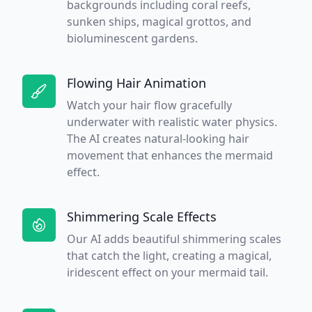
backgrounds including coral reefs,
sunken ships, magical grottos, and
bioluminescent gardens.
Flowing Hair Animation
Watch your hair flow gracefully
underwater with realistic water physics.
The AI creates natural-looking hair
movement that enhances the mermaid
effect.
Shimmering Scale Effects
Our AI adds beautiful shimmering scales
that catch the light, creating a magical,
iridescent effect on your mermaid tail.