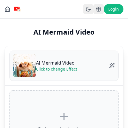
Login
AI Mermaid Video
AI Mermaid Video
Click to change Effect