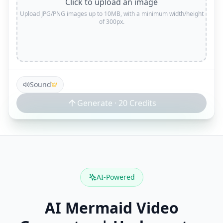
Click to upload an image
Upload JPG/PNG images up to 10MB, with a minimum width/height
of 300px.
Sound
Generate ·
20
Credits
AI-Powered
AI Mermaid Video