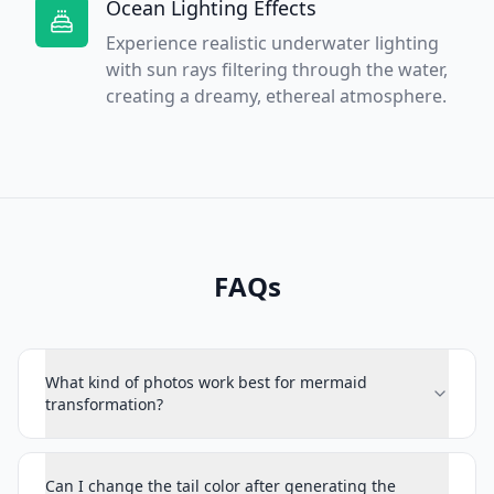
Ocean Lighting Effects
Experience realistic underwater lighting
with sun rays filtering through the water,
creating a dreamy, ethereal atmosphere.
FAQs
What kind of photos work best for mermaid
transformation?
Can I change the tail color after generating the