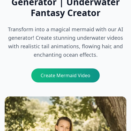
Generator | Underwater
Fantasy Creator
Transform into a magical mermaid with our AI
generator! Create stunning underwater videos
with realistic tail animations, flowing hair, and
enchanting ocean effects.
Create Mermaid Video