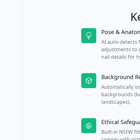
K
Pose & Anatom
AI auto-detects 
adjustments to a
nail details for h
Background R
Automatically is
backgrounds (be
landscapes).
Ethical Safegu
Built-in NSFW fi
comply with plat