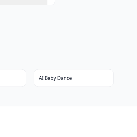
AI Baby Dance