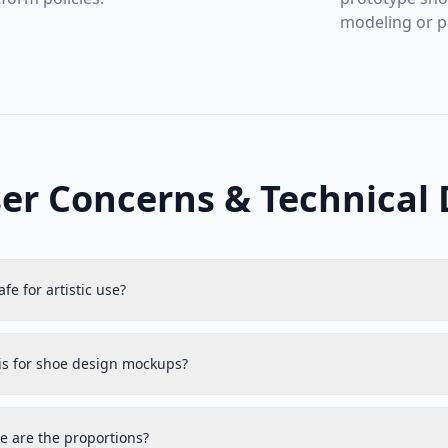
modeling or p
er Concerns & Technical 
safe for artistic use?
his for shoe design mockups?
e are the proportions?