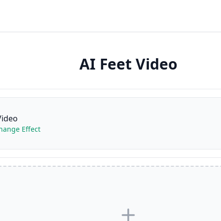
AI Feet Video
Video
change Effect