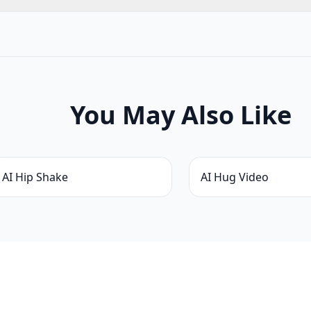
You May Also Like
AI Hip Shake
AI Hug Video