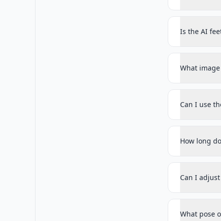
Is the AI fe
What image 
Can I use t
How long do
Can I adjus
What pose op