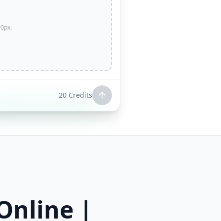
0px.
20
Credits
Online |