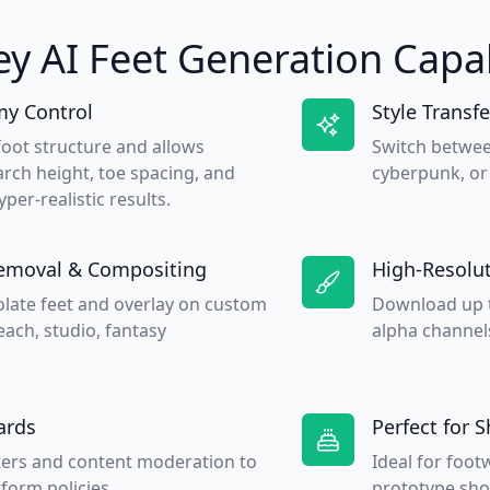
ey AI Feet Generation Capab
y Control
Style Transfe
foot structure and allows
Switch betwee
rch height, toe spacing, and
cyberpunk, or 
yper-realistic results.
emoval & Compositing
High-Resolut
olate feet and overlay on custom
Download up t
ach, studio, fantasy
alpha channels
ards
Perfect for 
lters and content moderation to
Ideal for foo
form policies.
prototype sho