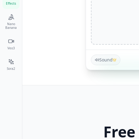
Effects
Nano
Banana
Veo3
Sound
Sora2
Free