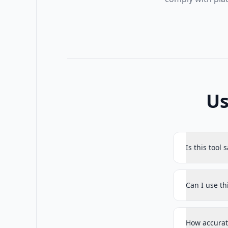
Us
Is this tool 
Can I use t
How accurat