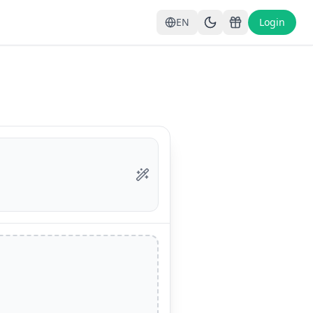
EN
Login