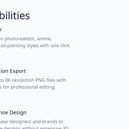
ilities
r
n photorealistic, anime,
oil-painting styles with one click.
ion Export
o 8K resolution PNG files with
 for professional editing.
Shoe Design
twear designers and brands to
e designs without expensive 3D