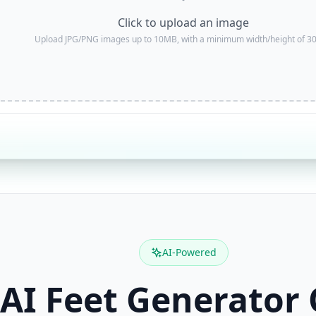
Click to upload an image
Upload JPG/PNG images up to 10MB, with a minimum width/height of 30
AI-Powered
 AI Feet Generator 