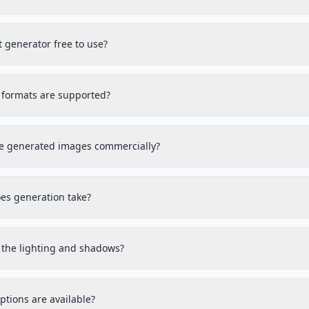
et generator free to use?
formats are supported?
he generated images commercially?
es generation take?
t the lighting and shadows?
tions are available?