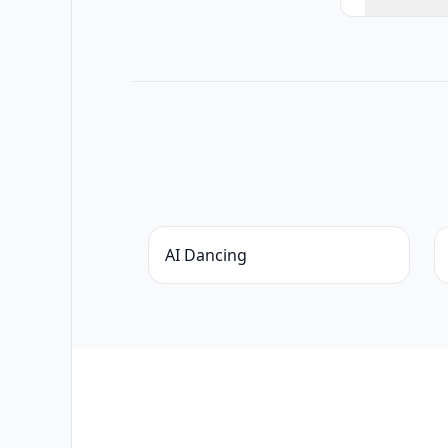
AI Dancing