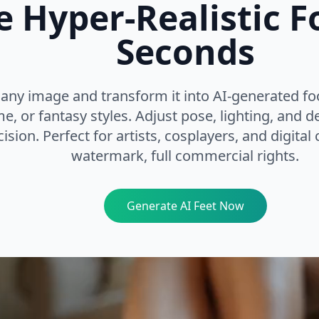
e Hyper-Realistic Fo
Seconds
any image and transform it into AI-generated foo
e, or fantasy styles. Adjust pose, lighting, and de
ision. Perfect for artists, cosplayers, and digital
watermark, full commercial rights.
Generate AI Feet Now