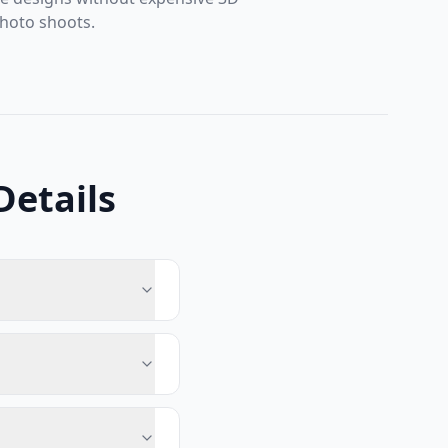
hoto shoots.
Details