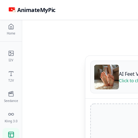
AnimateMyPic
Home
I2V
AI Feet 
Click to 
T2V
Seedance
Kling 3.0