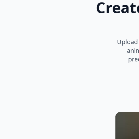
Creat
Upload 
anim
prec