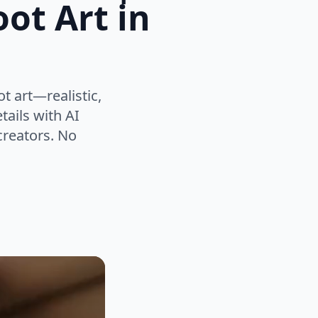
ot Art in
t art—realistic,
tails with AI
 creators. No